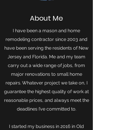
About Me
I have been a mason and home
remodeling contractor since 2003 and
have been serving the residents of New
Jersey and Florida. Me and my team
carry out a wide range of jobs, from
major renovations to small home
repairs. Whatever project we take on, I
guarantee the highest quality of work at
reasonable prices, and always meet the
deadlines I’ve committed to.
I started my business in 2016 in Old