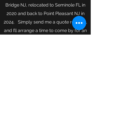
Bridge NJ, relocated to Seminole FL in
2020 and back to Point Pleasant NJ in
2024. Simply send me a quote request,
and I’ll arrange a time to come by for an
estimate. If you have any questions, give
me a call today.
Serving NJ counties of Ocean,
Monmouth, Middlesex and Mercer.
NJ License - NJ13VH08361100
FL License - CRC1333767