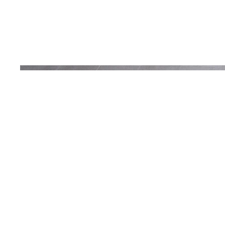
Renovati