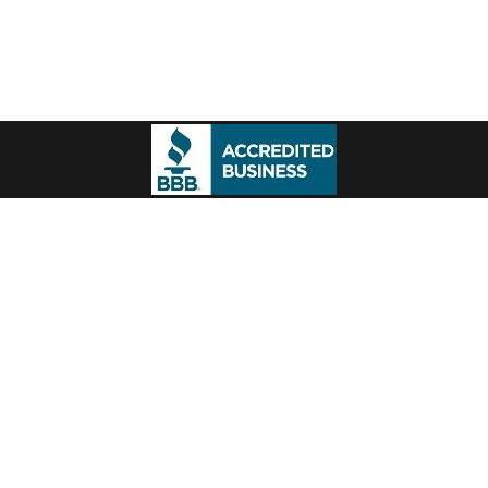
ontact
Portfolio