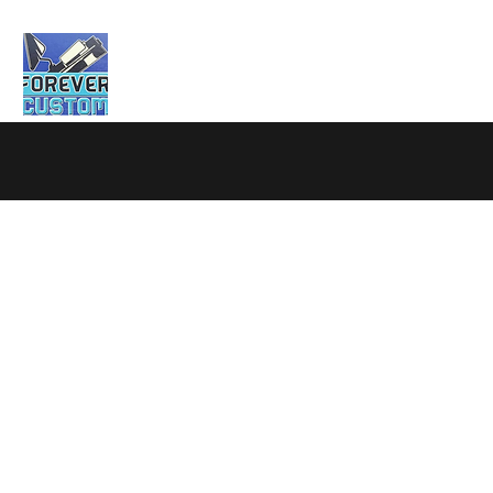
Home
About
Testimonials
Services
C
Garage